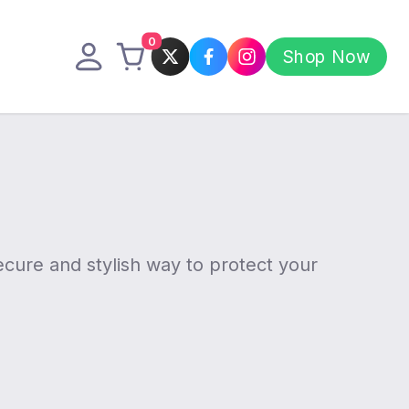
0
Shop Now
cure and stylish way to protect your