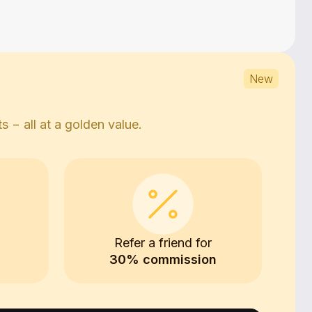
New
 − all at a golden value.
0
Refer a friend for
30% commission