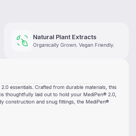
s
Natural Plant Extracts
Organically Grown. Vegan Friendly.
0 essentials. Crafted from durable materials, this
r is thoughtfully laid out to hold your MediPen® 2.0,
rdy construction and snug fittings, the MediPen®