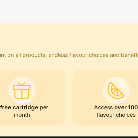
t on all products, endless flavour choices and benefits
free cartridge
per
Access
over 10
month
flavour choices