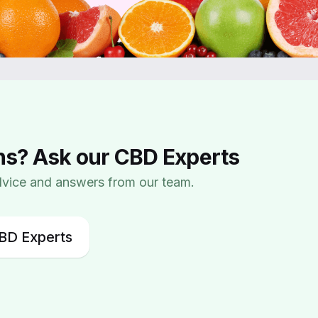
ns? Ask our CBD Experts
advice and answers from our team.
BD Experts