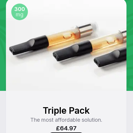
300
mg
Triple Pack
The most affordable solution.
£64.97