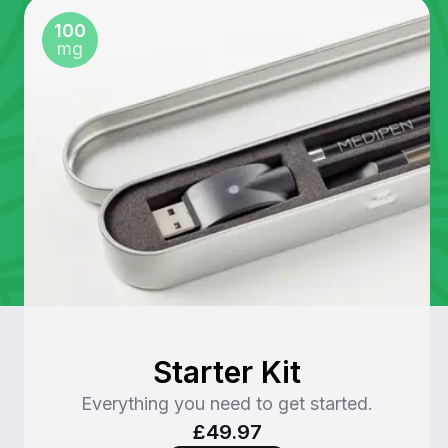
100
mg
Starter Kit
Everything you need to get started.
£49.97