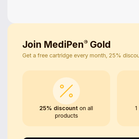
Join MediPen
®
Gold
Get a free cartridge every month, 25% discoun
25% discount
on all
1
products