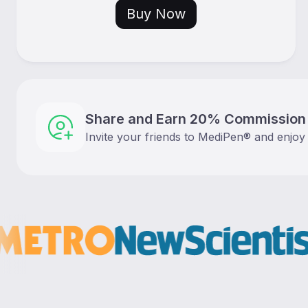
Buy Now
Share and Earn 20% Commission
Invite your friends to MediPen® and enjoy