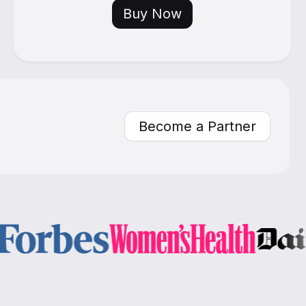
Buy Now
Become a Partner