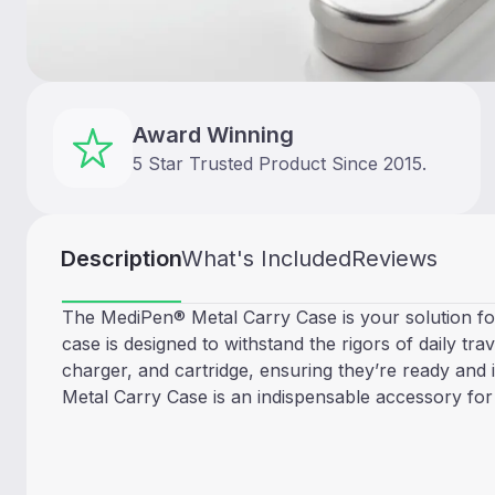
Award Winning
5 Star Trusted Product Since 2015.
Description
What's Included
Reviews
The MediPen® Metal Carry Case is your solution for
case is designed to withstand the rigors of daily tra
charger, and cartridge, ensuring they’re ready and 
Metal Carry Case is an indispensable accessory for