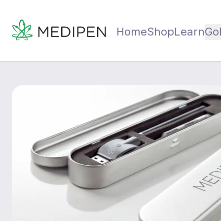
Home
Shop
Learn
Go