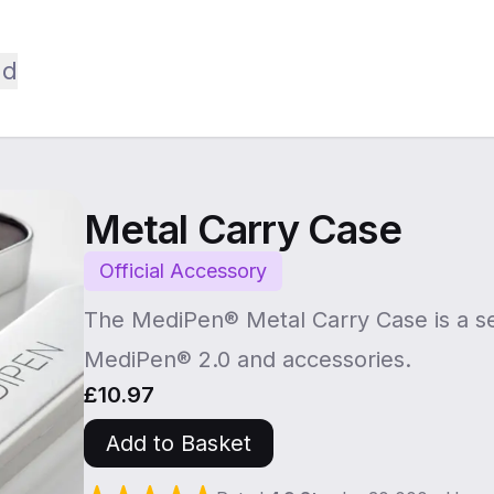
ld
Metal Carry Case
Official Accessory
The MediPen® Metal Carry Case is a se
MediPen® 2.0 and accessories.
£10.97
Add to Basket