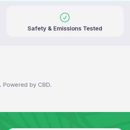
Safety & Emissions Tested
ey. Powered by CBD.