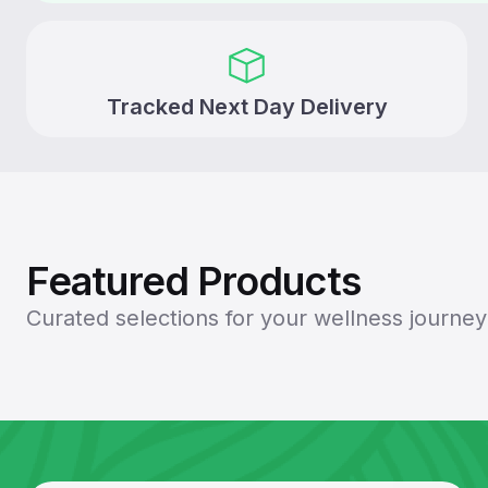
Tracked Next Day Delivery
Featured Products
Curated selections for your wellness journ