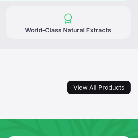
World-Class Natural Extracts
View All Products