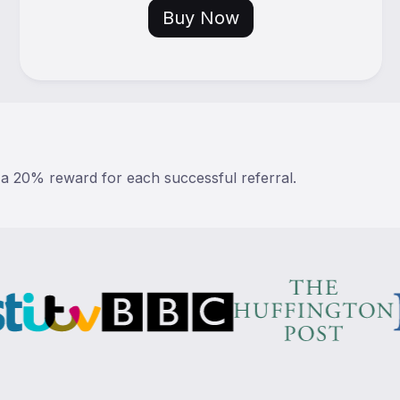
Buy Now
 a 20% reward for each successful referral.