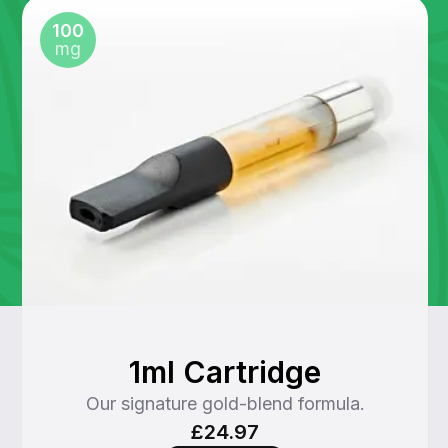
100
mg
1ml Cartridge
Our signature gold-blend formula.
£24.97