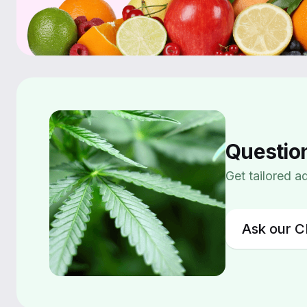
Questio
Get tailored 
Ask our C