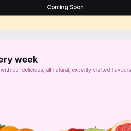
Coming Soon
very week
th our delicious, all natural, expertly crafted flavours