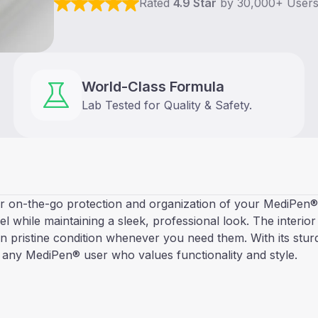
Rated
4.9 Star
by 30,000+ User
World-Class Formula
Lab Tested for Quality & Safety.
 on-the-go protection and organization of your MediPen® 2.
vel while maintaining a sleek, professional look. The interio
in pristine condition whenever you need them. With its stu
 any MediPen® user who values functionality and style.