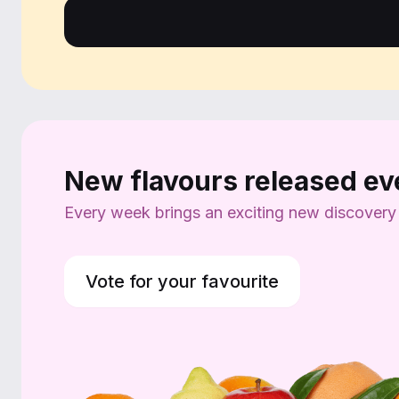
New flavours released e
Every week brings an exciting new discovery wi
Vote for your favourite